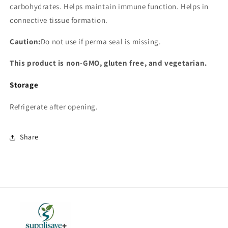
carbohydrates. Helps maintain immune function. Helps in
connective tissue formation.
Caution:
Do not use if perma seal is missing.
This product is non-GMO, gluten free, and vegetarian.
Storage
Refrigerate after opening.
Share