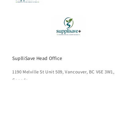
SuplliSave Head Office
1190 Melville St Unit 509, Vancouver, BC V6E 3W1,
Canada
Subscribe to our emails