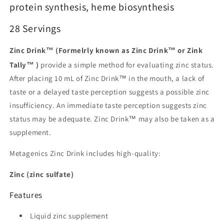
protein synthesis, heme biosynthesis
28 Servings
Zinc Drink™ (Formelrly known as Zinc Drink™ or Zink
Tally™ )
provide a simple method for evaluating zinc status.
After placing 10 mL of Zinc Drink™ in the mouth, a lack of
taste or a delayed taste perception suggests a possible zinc
insufficiency. An immediate taste perception suggests zinc
status may be adequate. Zinc Drink™ may also be taken as a
supplement.
Metagenics Zinc Drink includes high-quality:
Zinc (zinc sulfate)
Features
Liquid zinc supplement