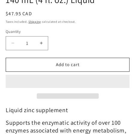
Regular
$47.95 CAD
price
Taxes included.
Shipping
calculated at checkout.
Quantity
Quantity
Decrease
Increase
quantity
quantity
for
for
Zinc
Zinc
Add to cart
Liquid™
Liquid™
|
|
Metagenics®
Metagenics®
|
|
140
140
mL
mL
(4
(4
Liquid zinc supplement
fl.
fl.
oz.)
oz.)
Supports the enzymatic activity of over 100
Liquid
Liquid
enzymes associated with energy metabolism,