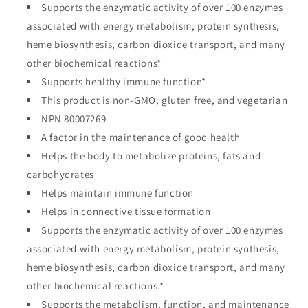
Supports the enzymatic activity of over 100 enzymes
associated with energy metabolism, protein synthesis,
heme biosynthesis, carbon dioxide transport, and many
other biochemical reactions*
Supports healthy immune function*
This product is non-GMO, gluten free, and vegetarian
NPN 80007269
A factor in the maintenance of good health
Helps the body to metabolize proteins, fats and
carbohydrates
Helps maintain immune function
Helps in connective tissue formation
Supports the enzymatic activity of over 100 enzymes
associated with energy metabolism, protein synthesis,
heme biosynthesis, carbon dioxide transport, and many
other biochemical reactions.*
Supports the metabolism, function, and maintenance