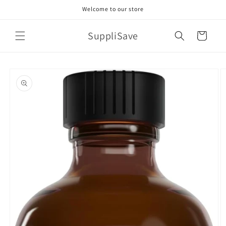
Skip to
Welcome to our store
content
SuppliSave
Cart
Skip to
product
information