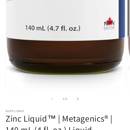
Open
O
media
m
1
2
of
1
/
3
in
in
modal
m
SUPPLISAVE
Zinc Liquid™ | Metagenics® |
140 mL (4 fl. oz.) Liquid