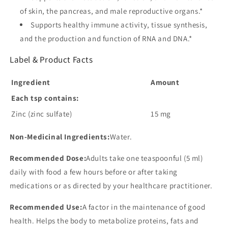
of skin, the pancreas, and male reproductive organs.*
Supports healthy immune activity, tissue synthesis,
and the production and function of RNA and DNA.*
Label & Product Facts
Ingredient
Amount
Each tsp contains:
Zinc (zinc sulfate)
15 mg
Non-Medicinal Ingredients:
Water.
Recommended Dose:
Adults take one teaspoonful (5 ml)
daily with food a few hours before or after taking
medications or as directed by your healthcare practitioner.
Recommended Use:
A factor in the maintenance of good
health. Helps the body to metabolize proteins, fats and