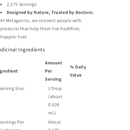
2,275 Servings
Designed by Nature, Trusted by Doctors:
At Metagenics, we connect people with
products that help them live healthier,
happier lives
dicinal
Ingredients
Amount
% Daily
gredient
Per
Value
Serving
Serving Size:
1 Drop
(about
0.026
mL)
Servings Per
About