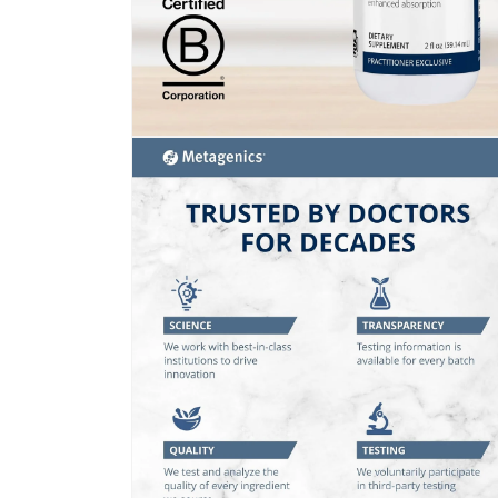
Open
media
2
in
modal