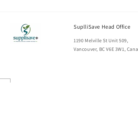
SuplliSave Head Office
1190 Melville St Unit 509,
Vancouver, BC V6E 3W1, Can