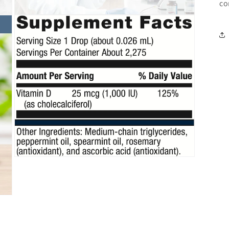
co
Open
media
5
in
modal
Open
media
7
in
modal