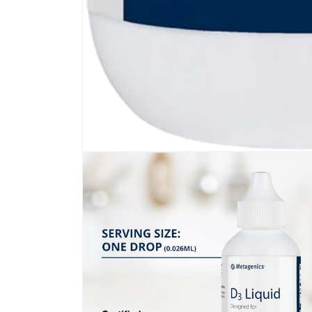
Open
media
1
in
modal