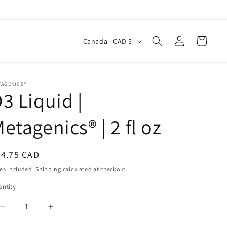
Log
C
Cart
Canada | CAD $
in
o
u
n
TAGENICS®
3 Liquid |
t
r
etagenics® | 2 fl oz
y
/
egular
34.75 CAD
r
ice
es included.
Shipping
calculated at checkout.
e
ntity
antity
g
i
Decrease
Increase
quantity
quantity