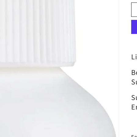
L
B
S
S
E
Fe