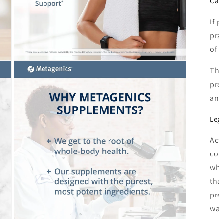
Ca
If
pr
of
Open
Th
media
3
pr
in
modal
an
Le
Ac
co
wh
th
pr
wa