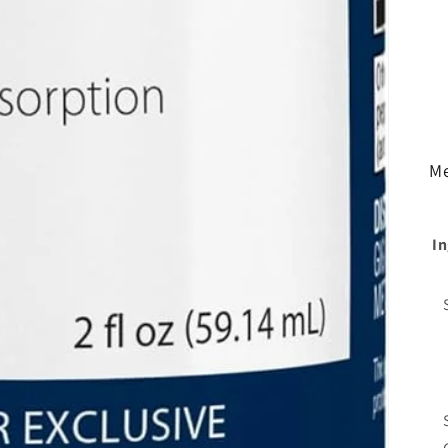
Me
In