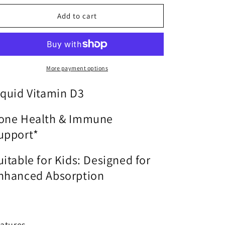
o
for
for
n
D3
D3
Add to cart
Liquid
Liquid
|
|
Metagenics®
Metagenics®
|
|
2
2
More payment options
fl
fl
oz
oz
iquid Vitamin D3
one Health & Immune
upport*
uitable for Kids: Designed for
nhanced Absorption
atures