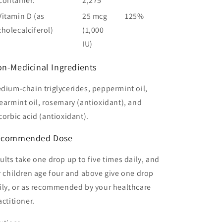
Container:
2,275
Vitamin D (as
25 mcg
125%
cholecalciferol)
(1,000
IU)
n-Medicinal Ingredients
dium-chain triglycerides, peppermint oil,
earmint oil, rosemary (antioxidant), and
corbic acid (antioxidant).
ecommended
Dose
ults take one drop up to five times daily, and
r children age four and above give one drop
ily, or as recommended by your healthcare
actitioner.