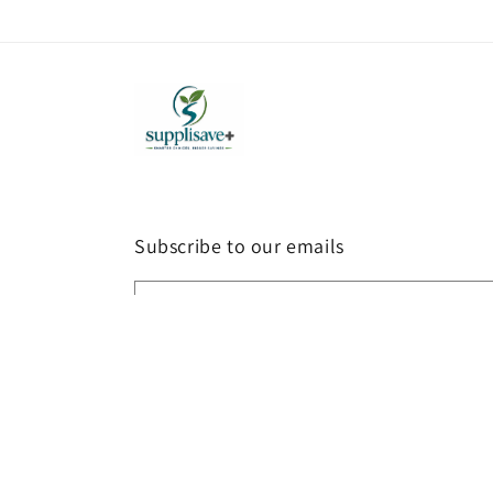
Subscribe to our emails
Email
Country/region