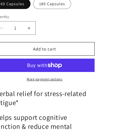
o
60 Capsules
180 Capsules
n
ntity
antity
Decrease
Increase
quantity
quantity
for
for
Adreset
Adreset
Add to cart
|
|
Metagenics®
Metagenics®
|
|
SuppliSave
SuppliSave
More payment options
erbal relief for stress-related
atigue*
elps support cognitive
unction & reduce mental