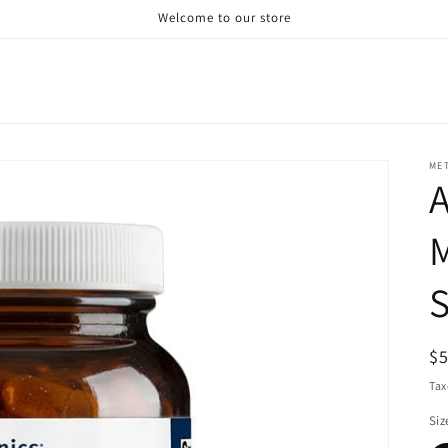
Welcome to our store
ME
A
M
R
$
pr
Tax
Siz