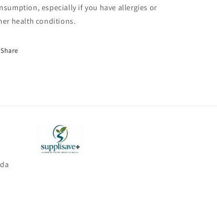
nsumption, especially if you have allergies or
her health conditions.
Share
ada