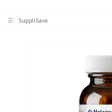
Skip to
content
SuppliSave
Skip to
product
information