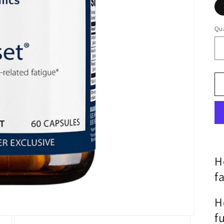
Qua
Qu
H
f
H
f