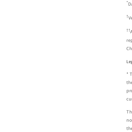
*
D
†
V
††
re
Ch
Le
* 
th
pr
cu
Th
no
th