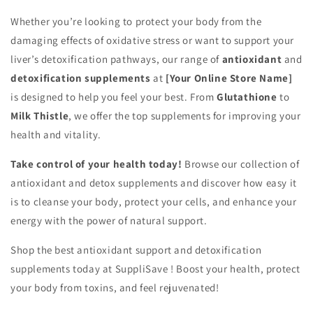
Whether you’re looking to protect your body from the
damaging effects of oxidative stress or want to support your
liver’s detoxification pathways, our range of
antioxidant
and
detoxification supplements
at
[Your Online Store Name]
is designed to help you feel your best. From
Glutathione
to
Milk Thistle
, we offer the top supplements for improving your
health and vitality.
Take control of your health today!
Browse our collection of
antioxidant and detox supplements and discover how easy it
is to cleanse your body, protect your cells, and enhance your
energy with the power of natural support.
Shop the best antioxidant support and detoxification
supplements today at SuppliSave ! Boost your health, protect
your body from toxins, and feel rejuvenated!