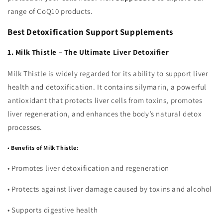
range of CoQ10 products.
Best Detoxification Support Supplements
1. Milk Thistle – The Ultimate Liver Detoxifier
Milk Thistle is widely regarded for its ability to support liver
health and detoxification. It contains silymarin, a powerful
antioxidant that protects liver cells from toxins, promotes
liver regeneration, and enhances the body’s natural detox
processes.
•
Benefits of Milk Thistle
:
•
Promotes liver detoxification and regeneration
•
Protects against liver damage caused by toxins and alcohol
•
Supports digestive health