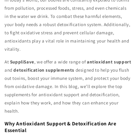
from pollution, processed foods, stress, and even chemicals
in the water we drink. To combat these harmful elements,
your body needs a robust detoxification system. Additionally,
to fight oxidative stress and prevent cellular damage,
antioxidants play a vital role in maintaining your health and
vitality.
At
SuppliSave
, we offer a wide range of
antioxidant support
and
detoxification supplements
designed to help you flush
out toxins, boost your immune system, and protect your body
from oxidative damage. In this blog, we’ll explore the top
supplements for antioxidant support and detoxification,
explain how they work, and how they can enhance your
health.
Why Antioxidant Support & Detoxification Are
Essential