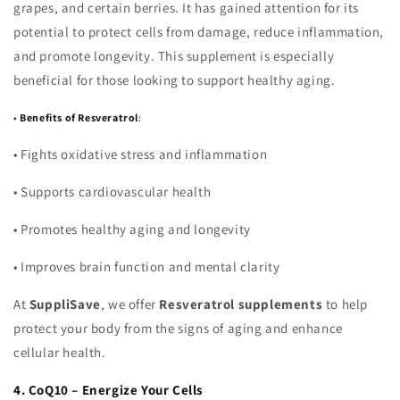
grapes, and certain berries. It has gained attention for its
potential to protect cells from damage, reduce inflammation,
and promote longevity. This supplement is especially
beneficial for those looking to support healthy aging.
•
Benefits of Resveratrol
:
•
Fights oxidative stress and inflammation
•
Supports cardiovascular health
•
Promotes healthy aging and longevity
•
Improves brain function and mental clarity
At
SuppliSave
, we offer
Resveratrol supplements
to help
protect your body from the signs of aging and enhance
cellular health.
4. CoQ10 – Energize Your Cells