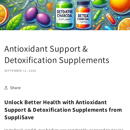
Antioxidant Support &
Detoxification Supplements
SEPTEMBER 11, 2024
Share
Unlock Better Health with Antioxidant
Support & Detoxification Supplements from
SuppliSave
In today’s world, our bodies are constantly exposed to toxins