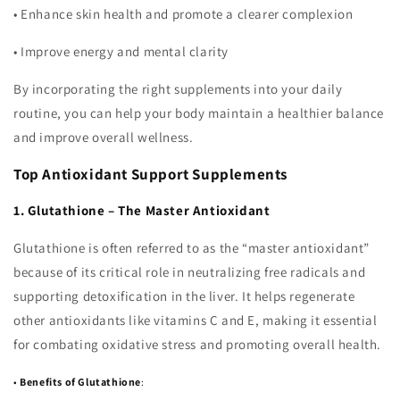
•
Enhance skin health and promote a clearer complexion
•
Improve energy and mental clarity
By incorporating the right supplements into your daily
routine, you can help your body maintain a healthier balance
and improve overall wellness.
Top Antioxidant Support Supplements
1. Glutathione – The Master Antioxidant
Glutathione is often referred to as the “master antioxidant”
because of its critical role in neutralizing free radicals and
supporting detoxification in the liver. It helps regenerate
other antioxidants like vitamins C and E, making it essential
for combating oxidative stress and promoting overall health.
•
Benefits of Glutathione
: