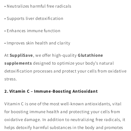
•
Neutralizes harmful free radicals
•
Supports liver detoxification
•
Enhances immune function
•
Improves skin health and clarity
At
SuppliSave
, we offer high-quality
Glutathione
supplements
designed to optimize your body’s natural
detoxification processes and protect your cells from oxidative
stress.
2. Vitamin C – Immune-Boosting Antioxidant
Vitamin C is one of the most well-known antioxidants, vital
for boosting immune health and protecting your cells from
oxidative damage. In addition to neutralizing free radicals, it
helps detoxify harmful substances in the body and promotes