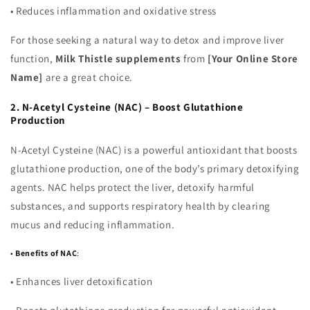
•
Reduces inflammation and oxidative stress
For those seeking a natural way to detox and improve liver
function,
Milk Thistle supplements
from
[Your Online Store
Name]
are a great choice.
2. N-Acetyl Cysteine (NAC) – Boost Glutathione
Production
N-Acetyl Cysteine (NAC) is a powerful antioxidant that boosts
glutathione production, one of the body’s primary detoxifying
agents. NAC helps protect the liver, detoxify harmful
substances, and supports respiratory health by clearing
mucus and reducing inflammation.
•
Benefits of NAC
:
•
Enhances liver detoxification