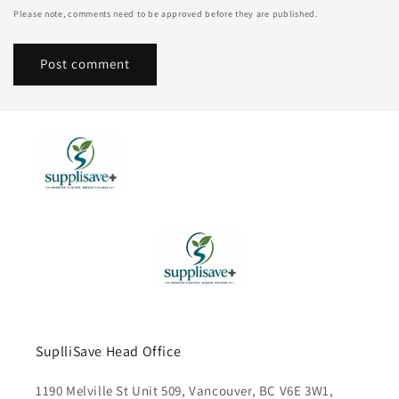
Please note, comments need to be approved before they are published.
SuplliSave Head Office
1190 Melville St Unit 509, Vancouver, BC V6E 3W1,