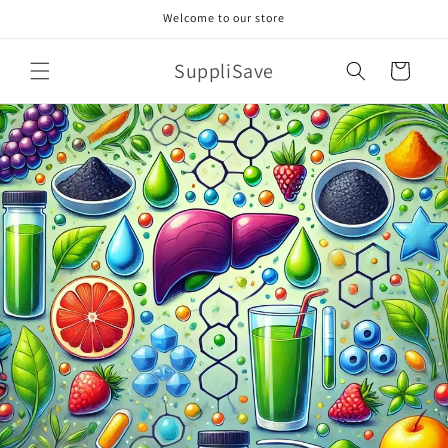
Skip to
Welcome to our store
content
SuppliSave
Cart