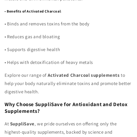
•
Benefits of Activated Charcoal
:
•
Binds and removes toxins from the body
•
Reduces gas and bloating
•
Supports digestive health
•
Helps with detoxification of heavy metals
Explore our range of
Activated Charcoal supplements
to
help your body naturally eliminate toxins and promote better
digestive health.
Why Choose SuppliSave for Antioxidant and Detox
Supplements?
At
SuppliSave
, we pride ourselves on offering only the
highest-quality supplements, backed by science and