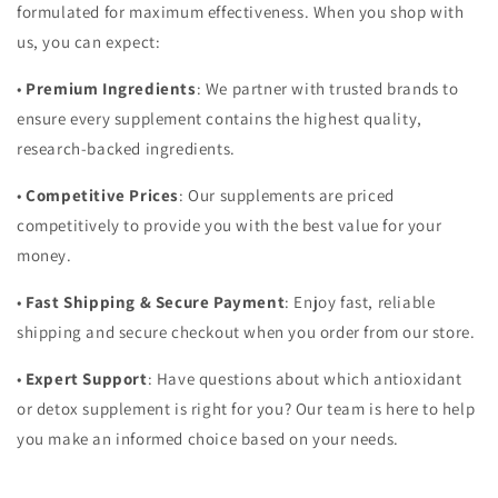
formulated for maximum effectiveness. When you shop with
us, you can expect:
•
Premium Ingredients
: We partner with trusted brands to
ensure every supplement contains the highest quality,
research-backed ingredients.
•
Competitive Prices
: Our supplements are priced
competitively to provide you with the best value for your
money.
•
Fast Shipping & Secure Payment
: Enjoy fast, reliable
shipping and secure checkout when you order from our store.
•
Expert Support
: Have questions about which antioxidant
or detox supplement is right for you? Our team is here to help
you make an informed choice based on your needs.