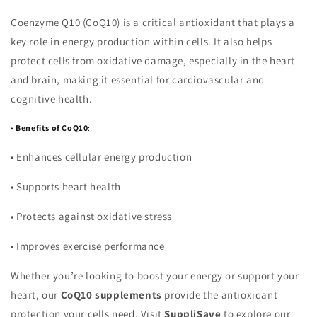
Coenzyme Q10 (CoQ10) is a critical antioxidant that plays a
key role in energy production within cells. It also helps
protect cells from oxidative damage, especially in the heart
and brain, making it essential for cardiovascular and
cognitive health.
•
Benefits of CoQ10
:
•
Enhances cellular energy production
•
Supports heart health
•
Protects against oxidative stress
•
Improves exercise performance
Whether you’re looking to boost your energy or support your
heart, our
CoQ10 supplements
provide the antioxidant
protection your cells need. Visit
SuppliSave
to explore our