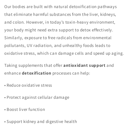
Our bodies are built with natural detoxification pathways
that eliminate harmful substances from the liver, kidneys,
and colon. However, in today’s toxin-heavy environment,
your body might need extra support to detox effectively.
Similarly, exposure to free radicals from environmental
pollutants, UV radiation, and unhealthy foods leads to
oxidative stress, which can damage cells and speed up aging.
Taking supplements that offer
antioxidant support
and
enhance
detoxification
processes can help:
•
Reduce oxidative stress
•
Protect against cellular damage
•
Boost liver function
•
Support kidney and digestive health