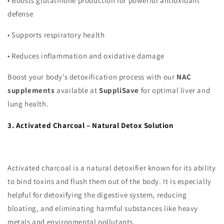
•
Boosts glutathione production for powerful antioxidant
defense
•
Supports respiratory health
•
Reduces inflammation and oxidative damage
Boost your body’s detoxification process with our
NAC
supplements
available at
SuppliSave
for optimal liver and
lung health.
3. Activated Charcoal – Natural Detox Solution
Activated charcoal is a natural detoxifier known for its ability
to bind toxins and flush them out of the body. It is especially
helpful for detoxifying the digestive system, reducing
bloating, and eliminating harmful substances like heavy
metals and environmental pollutants.