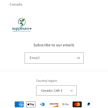
Canada
Subscribe to our emails
Email
Country/region
Canada | CAD $
Payment