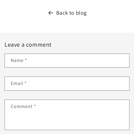
Back to blog
Leave a comment
Name
*
Email
*
Comment
*