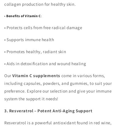
collagen production for healthy skin.
•
Benefits of Vitamin C
:
•
Protects cells from free radical damage
•
Supports immune health
•
Promotes healthy, radiant skin
•
Aids in detoxification and wound healing
Our
Vitamin C supplements
come in various forms,
including capsules, powders, and gummies, to suit your
preference. Explore our selection and give your immune
system the support it needs!
3. Resveratrol – Potent Anti-Aging Support
Resveratrol is a powerful antioxidant found in red wine,